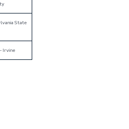
ty
lvania State
– Irvine