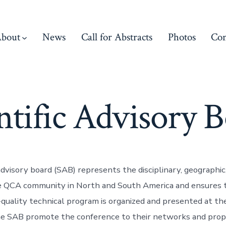
bout
News
Call for Abstracts
Photos
Con
ntific Advisory 
 advisory board (SAB) represents the disciplinary, geographi
he QCA community in North and South America and ensures 
-quality technical program is organized and presented at th
e SAB promote the conference to their networks and prop