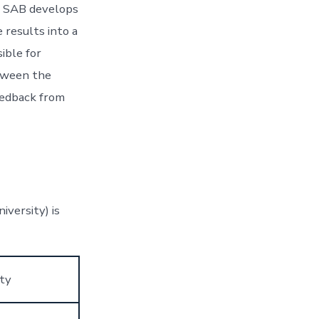
he SAB develops
 results into a
ible for
etween the
eedback from
versity) is
ity