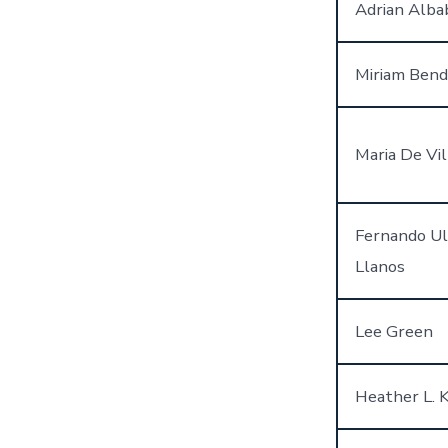
Adrian Alba
Miriam Bend
Maria De Vil
Fernando Ul
Llanos
Lee Green
Heather L. 