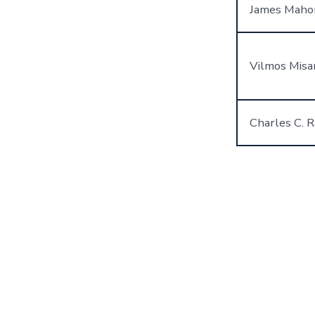
James Maho
Vilmos Misa
Charles C. R