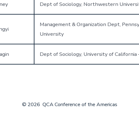
ney
Dept of Sociology, Northwestern Universi
Management & Organization Dept, Pennsy
ngyi
University
agin
Dept of Sociology, University of California 
© 2026
QCA Conference of the Americas