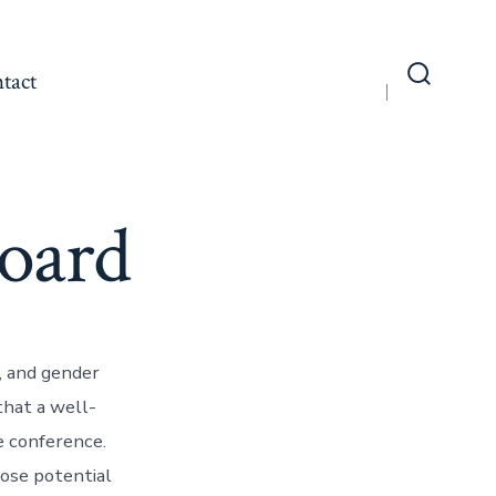
tact
Search
Toggle
Board
c, and gender
that a well-
e conference.
ose potential