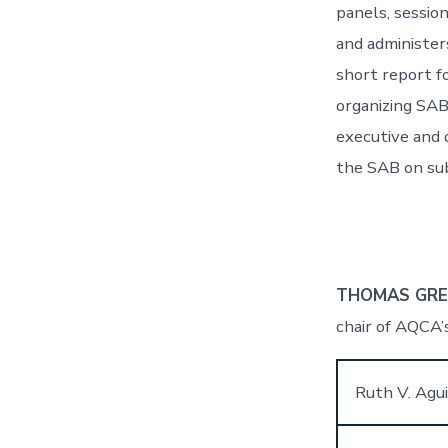
panels, sessio
and administer
short report f
organizing SAB
executive and 
the SAB on sub
THOMAS GR
chair of AQCA’s
Ruth V. Agui