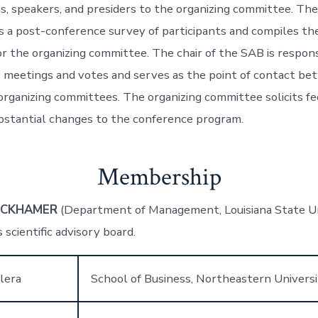
ns, speakers, and presiders to the organizing committee. T
s a post-conference survey of participants and compiles the
or the organizing committee. The chair of the SAB is respons
 meetings and votes and serves as the point of contact b
organizing committees. The organizing committee solicits f
stantial changes to the conference program.
Membership
ECKHAMER
(Department of Management, Louisiana State Uni
 scientific advisory board.
lera
School of Business, Northeastern Univers