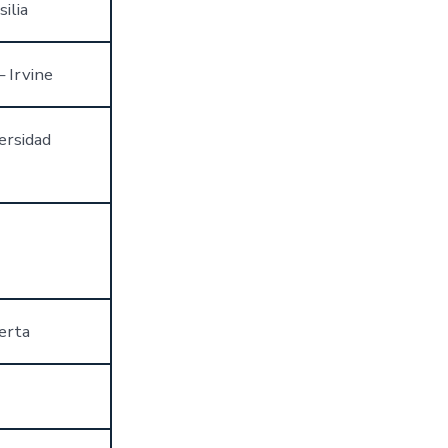
ilia
– Irvine
ersidad
erta