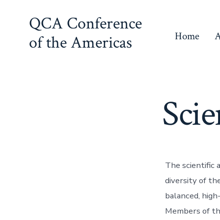
Skip
QCA Conference
to
Home
A
of the Americas
content
Scie
The scientific
diversity of t
balanced, high
Members of th