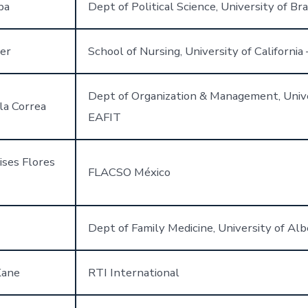
ba
Dept of Political Science, University of Bras
er
School of Nursing, University of California 
Dept of Organization & Management, Univ
la Correa
EAFIT
ises Flores
FLACSO México
Dept of Family Medicine, University of Alb
Kane
RTI International