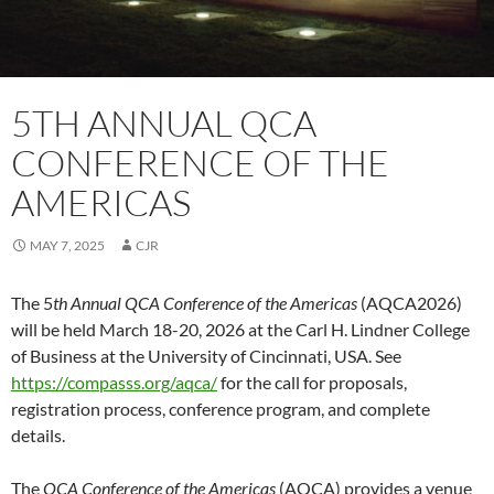
5TH ANNUAL QCA
CONFERENCE OF THE
AMERICAS
MAY 7, 2025
CJR
The 5
th Annual QCA Conference of the Americas
(AQCA2026)
will be held March 18-20, 2026 at the Carl H. Lindner College
of Business at the University of Cincinnati, USA. See
https://compasss.org/aqca/
for the call for proposals,
registration process, conference program, and complete
details.
The
QCA Conference of the Americas
(AQCA) provides a venue