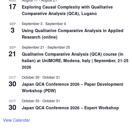
17
Exploring Causal Complexity with Qualitative
Comparative Analysis (QCA), Lugano
September 3
-
September 4
SEP
3
Using Qualitative Comparative Analysis in Applied
Research (online)
September 21
-
September 25
SEP
21
Qualitative Comparative Analysis (QCA) course (in
Italian) at UniMORE, Modena, Italy | September, 21-25
2026
October 30
-
October 31
OCT
30
Japan QCA Conference 2026 – Paper Development
Workshop (PDW)
October 30
-
October 31
OCT
30
Japan QCA Conference 2026 – Expert Workshop
View Calendar