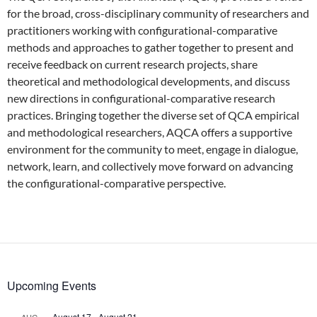
for the broad, cross-disciplinary community of researchers and
practitioners working with configurational-comparative
methods and approaches to gather together to present and
receive feedback on current research projects, share
theoretical and methodological developments, and discuss
new directions in configurational-comparative research
practices. Bringing together the diverse set of QCA empirical
and methodological researchers, AQCA offers a supportive
environment for the community to meet, engage in dialogue,
network, learn, and collectively move forward on advancing
the configurational-comparative perspective.
Upcoming Events
August 17
-
August 21
AUG