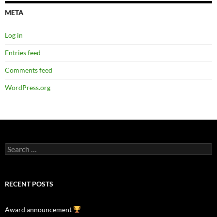
META
Log in
Entries feed
Comments feed
WordPress.org
Search
for:
RECENT POSTS
Award announcement