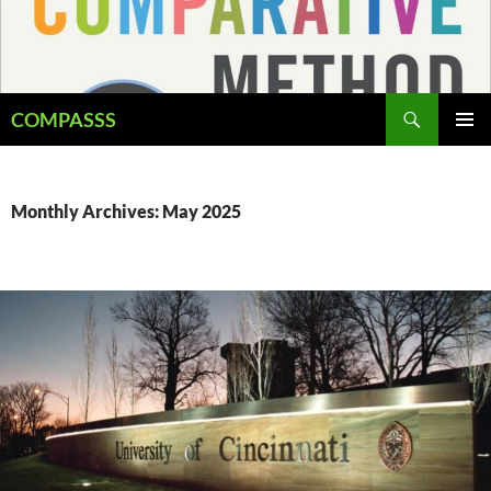
Skip
to
content
Search
COMPASSS
PRIMAR
MENU
Monthly Archives: May 2025