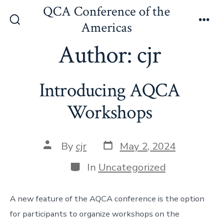
Skip
QCA Conference of the
to
Americas
Search
Me
content
Toggle
Author:
cjr
Introducing AQCA
Workshops
Post
Post
By
cjr
May 2, 2024
date
author
Categories
In
Uncategorized
A new feature of the AQCA conference is the option
for participants to organize workshops on the