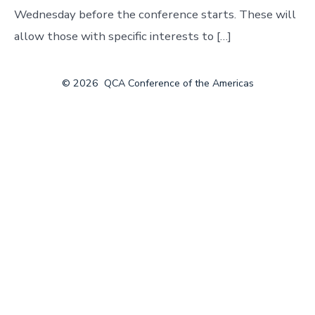
Wednesday before the conference starts. These will
allow those with specific interests to […]
© 2026
QCA Conference of the Americas