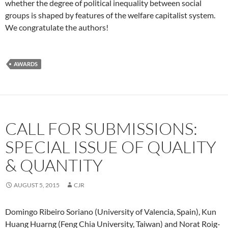
whether the degree of political inequality between social
groups is shaped by features of the welfare capitalist system.
We congratulate the authors!
AWARDS
CALL FOR SUBMISSIONS:
SPECIAL ISSUE OF QUALITY
& QUANTITY
AUGUST 5, 2015
CJR
Domingo Ribeiro Soriano (University of Valencia, Spain), Kun
Huang Huarng (Feng Chia University, Taiwan) and Norat Roig-