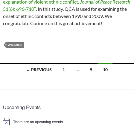
explanation of violent ethnic conflict,
Journal of Peace Research
51(6): 696-710″
. In this study, QCA is used for examining the
onset of ethnic conflicts between 1990 and 2009. We
congratulate Corinne on this great achievement!
AWARDS
Posts
← PREVIOUS
1
…
9
10
navigation
Upcoming Events
There are no upcoming events.
Notice