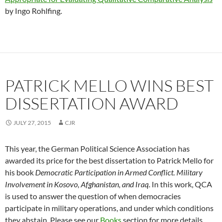
by Ingo Rohlfing.
PATRICK MELLO WINS BEST
DISSERTATION AWARD
JULY 27, 2015
CJR
This year, the German Political Science Association has
awarded its price for the best dissertation to Patrick Mello for
his book
Democratic Participation in Armed Conflict. Military
Involvement in Kosovo, Afghanistan, and Iraq
. In this work, QCA
is used to answer the question of when democracies
participate in military operations, and under which conditions
they abstain. Please see our
Books
section for more details.