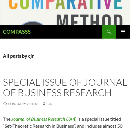
Skip
to
content
Search
COMPASSS
PRIMAR
MENU
All posts by cjr
SPECIAL ISSUE OF JOURNAL
OF BUSINESS RESEARCH
FEBRUARY 2, 2016
CJR
The
Journal of Business Research
69(4)
is a special issue titled
“Set-Theoretic Research in Business”, and includes almost 50