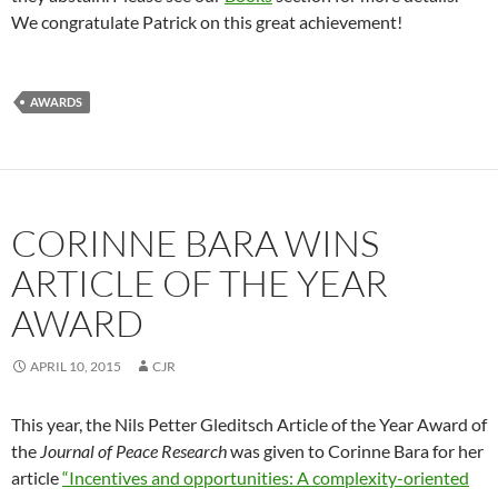
We congratulate Patrick on this great achievement!
AWARDS
CORINNE BARA WINS
ARTICLE OF THE YEAR
AWARD
APRIL 10, 2015
CJR
This year, the Nils Petter Gleditsch Article of the Year Award of
the
Journal of Peace Research
was given to Corinne Bara for her
article
“Incentives and opportunities: A complexity-oriented