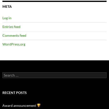
META
Log in
Entries feed
Comments feed
WordPress.org
Search
for:
RECENT POSTS
Award announcement