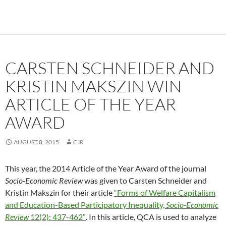
CARSTEN SCHNEIDER AND
KRISTIN MAKSZIN WIN
ARTICLE OF THE YEAR
AWARD
AUGUST 8, 2015
CJR
This year, the 2014 Article of the Year Award of the journal
Socio-Economic Review
was given to Carsten Schneider and
Kristin Makszin for their article
“Forms of Welfare Capitalism
and Education-Based Participatory Inequality,
Socio-Economic
Review
12(2): 437-462″
. In this article, QCA is used to analyze