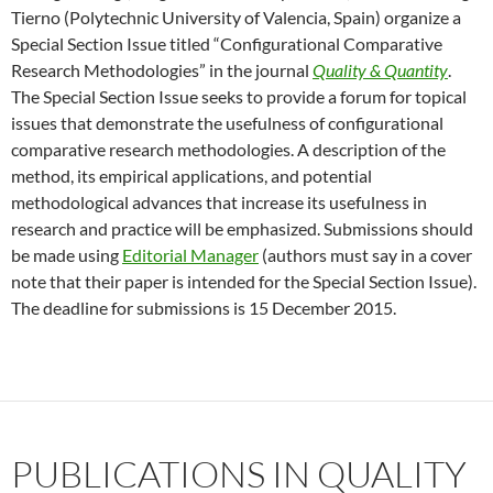
Tierno (Polytechnic University of Valencia, Spain) organize a
Special Section Issue titled “Configurational Comparative
Research Methodologies” in the journal
Quality & Quantity
.
The Special Section Issue seeks to provide a forum for topical
issues that demonstrate the usefulness of configurational
comparative research methodologies. A description of the
method, its empirical applications, and potential
methodological advances that increase its usefulness in
research and practice will be emphasized. Submissions should
be made using
Editorial Manager
(authors must say in a cover
note that their paper is intended for the Special Section Issue).
The deadline for submissions is 15 December 2015.
PUBLICATIONS IN QUALITY