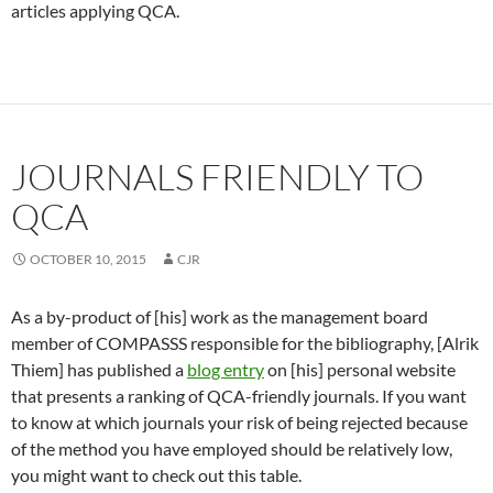
articles applying QCA.
JOURNALS FRIENDLY TO
QCA
OCTOBER 10, 2015
CJR
As a by-product of [his] work as the management board
member of COMPASSS responsible for the bibliography, [Alrik
Thiem] has published a
blog entry
on [his] personal website
that presents a ranking of QCA-friendly journals. If you want
to know at which journals your risk of being rejected because
of the method you have employed should be relatively low,
you might want to check out this table.