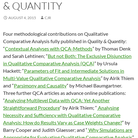
& QUANTITY
AUGUST 4, 2015
CJR
Four methodological contributions on Qualitative
Comparative Analysis fully published in
Quality & Quantity
:
“
Contextual Analyses with QCA-Methods
” by Thomas Denk
and Sarah Lehtinen; “
But not Both: The Exclusive Disjunction
in Qualitative Comparative Analysis (QCA)
” by Ursula
Hackett; “
Parameters of Fit and Intermediate Solutions in
Multi-Value Qualitative Comparative Analysis
” by Alrik Thiem
and “
Parsimony and Causality
” by Michael Baumgartner.
Three further QCA articles as advance online publications:
“
Analyzing Multilevel Data with QCA: Yet Another
Straightforward Procedure
” by Alrik Thiem; “
Analysing
Necessity and Sufficiency with Qualitative Comparative
Analysis: How do Results Vary as Case Weights Change?
” by
Barry Cooper and Judith Glaesser; and “
Why Simulations are
Appropriate for Evaluating Qualitative Comparative Analysis
”