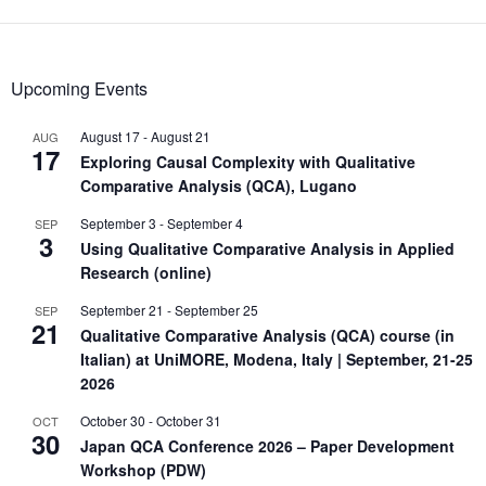
Upcoming Events
August 17
-
August 21
AUG
17
Exploring Causal Complexity with Qualitative
Comparative Analysis (QCA), Lugano
September 3
-
September 4
SEP
3
Using Qualitative Comparative Analysis in Applied
Research (online)
September 21
-
September 25
SEP
21
Qualitative Comparative Analysis (QCA) course (in
Italian) at UniMORE, Modena, Italy | September, 21-25
2026
October 30
-
October 31
OCT
30
Japan QCA Conference 2026 – Paper Development
Workshop (PDW)