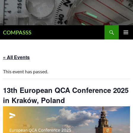
Skip
to
content
Search
COMPASSS
PRIMAR
MENU
« All Events
This event has passed.
13th European QCA Conference 2025
in Kraków, Poland
December 9, 2025
-
December 11, 2025