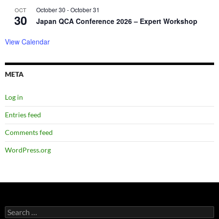
October 30
-
October 31
OCT
30
Japan QCA Conference 2026 – Expert Workshop
View Calendar
META
Log in
Entries feed
Comments feed
WordPress.org
Search
for: