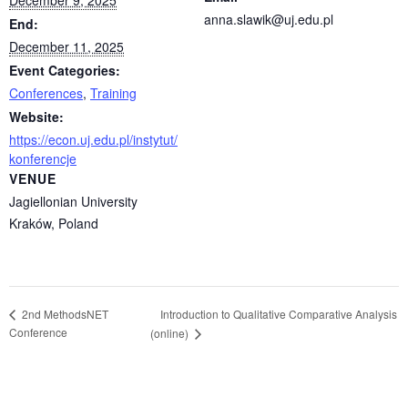
December 9, 2025
anna.slawik@uj.edu.pl
End:
December 11, 2025
Event Categories:
Conferences
,
Training
Website:
https://econ.uj.edu.pl/instytut/
konferencje
VENUE
Jagiellonian University
Kraków
,
Poland
Introduction to Qualitative Comparative Analysis
2nd MethodsNET
Conference
(online)