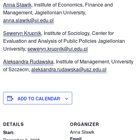
Anna Sławik
, Institute of Economics, Finance and
Management, Jagiellonian University,
anna.slawik@uj.edu.pl
Seweryn Krupnik
, Institute of Sociology, Center for
Evaluation and Analysis of Public Policies Jagiellonian
University,
seweryn.krupnik@uj.edu.pl
Aleksandra Rudawska
, Institute of Management, University
of Szczecin,
aleksandra.rudawska@usz.edu.pl
ADD TO CALENDAR
DETAILS
ORGANIZER
Anna Sławik
Start:
Email