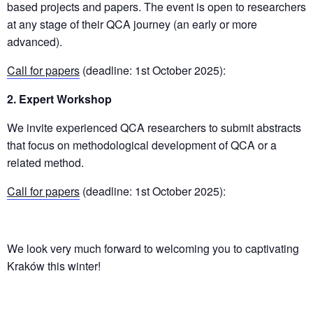
based projects and papers. The event is open to researchers
at any stage of their QCA journey (an early or more
advanced).
Call for papers
(deadline: 1st October 2025):
2. Expert Workshop
We invite experienced QCA researchers to submit abstracts
that focus on methodological development of QCA or a
related method.
Call for papers
(deadline: 1st October 2025):
We look very much forward to welcoming you to captivating
Kraków this winter!