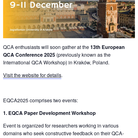
QCA enthusiasts will soon gather at the
13th
European
QCA Conference 2025
(previously known as the
International QCA Workshop) in Kraków, Poland.
Visit the website for details
.
EQCA2025 comprises two events:
1. EQCA Paper Development Workshop
Event is organized for researchers working in various
domains who seek constructive feedback on their QCA-