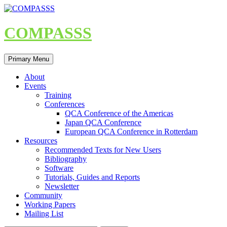
Skip
to
content
COMPASSS
Search
Primary Menu
About
Events
Training
Conferences
QCA Conference of the Americas
Japan QCA Conference
European QCA Conference in Rotterdam
Resources
Recommended Texts for New Users
Bibliography
Software
Tutorials, Guides and Reports
Newsletter
Community
Working Papers
Mailing List