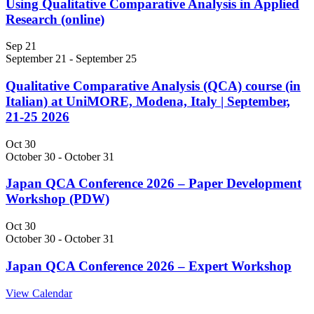
Using Qualitative Comparative Analysis in Applied
Research (online)
Sep
21
September 21
-
September 25
Qualitative Comparative Analysis (QCA) course (in
Italian) at UniMORE, Modena, Italy | September,
21-25 2026
Oct
30
October 30
-
October 31
Japan QCA Conference 2026 – Paper Development
Workshop (PDW)
Oct
30
October 30
-
October 31
Japan QCA Conference 2026 – Expert Workshop
View Calendar