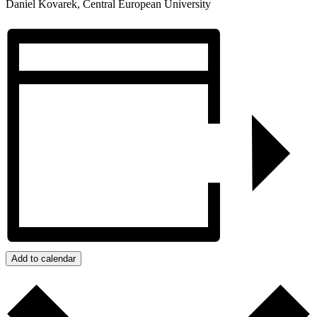
Daniel Kovarek, Central European University
Add to calendar