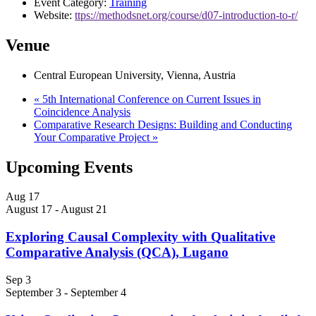
Event Category:
Training
Website:
ttps://methodsnet.org/course/d07-introduction-to-r/
Venue
Central European University, Vienna, Austria
«
5th International Conference on Current Issues in
Coincidence Analysis
Comparative Research Designs: Building and Conducting
Your Comparative Project
»
Upcoming Events
Aug
17
August 17
-
August 21
Exploring Causal Complexity with Qualitative
Comparative Analysis (QCA), Lugano
Sep
3
September 3
-
September 4