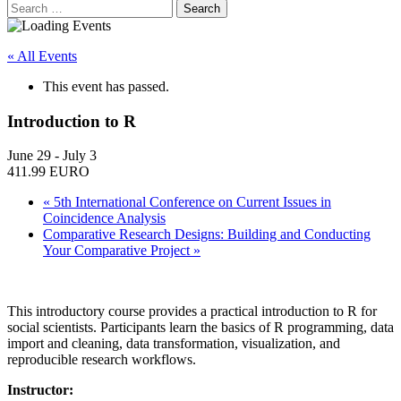
Search
for:
« All Events
This event has passed.
Introduction to R
June 29
-
July 3
411.99 EURO
«
5th International Conference on Current Issues in
Coincidence Analysis
Comparative Research Designs: Building and Conducting
Your Comparative Project
»
This introductory course provides a practical introduction to R for
social scientists. Participants learn the basics of R programming, data
import and cleaning, data transformation, visualization, and
reproducible research workflows.
Instructor: