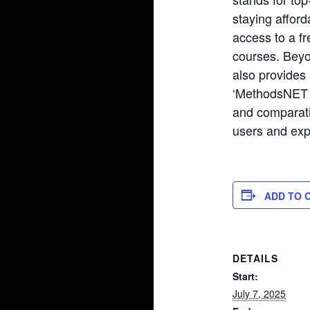
staying affor
access to a fr
courses. Bey
also provides 
‘MethodsNET C
and comparat
users and exp
ADD TO 
DETAILS
Start:
July 7, 2025