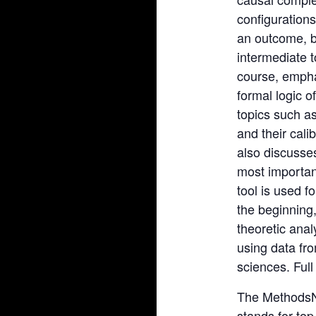
configurations
an outcome, b
intermediate 
course, empha
formal logic 
topics such a
and their cali
also discusses
most importan
tool is used f
the beginning,
theoretic ana
using data fro
sciences. Full
The MethodsN
stands for to