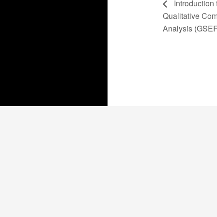
Introduction 
Qualitative Com
Analysis (GSE