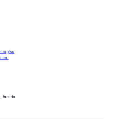
t.org/su
mmer-
, Austria