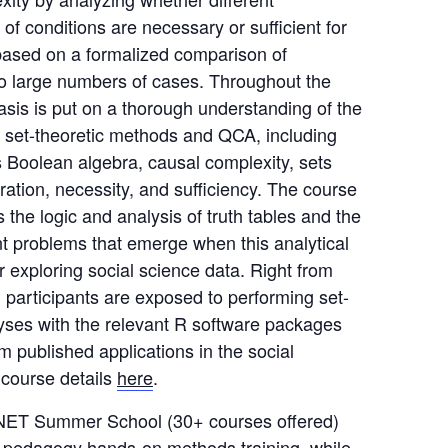
 of conditions are necessary or sufficient for
ased on a formalized comparison of
to large numbers of cases. Throughout the
sis is put on a thorough understanding of the
of set-theoretic methods and QCA, including
s Boolean algebra, causal complexity, sets
bration, necessity, and sufficiency. The course
 the logic and analysis of truth tables and the
t problems that emerge when this analytical
or exploring social science data. Right from
 participants are exposed to performing set-
lyses with the relevant R software packages
m published applications in the social
 course details
here
.
ET Summer School (30+ courses offered)
p-pedagogy hands-on methods training, while