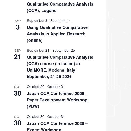
Qualitative Comparative Analysis
(QCA), Lugano
September 3
-
September 4
SEP
3
Using Qualitative Comparative
Analysis in Applied Research
(online)
September 21
-
September 25
SEP
21
Qualitative Comparative Analysis
(QCA) course (in Italian) at
UniMORE, Modena, Italy |
September, 21-25 2026
October 30
-
October 31
OCT
30
Japan QCA Conference 2026 –
Paper Development Workshop
(PDW)
October 30
-
October 31
OCT
30
Japan QCA Conference 2026 –
Expert Workshop