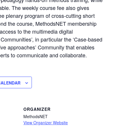
dable. The weekly course fee also gives
ee plenary program of cross-cutting short
ond the course, MethodsNET membership
access to the multimedia digital
ommunities’, in particular the ‘Case-based
ive approaches’ Community that enables
erts to communicate and collaborate.
CALENDAR
ORGANIZER
MethodsNET
View Organizer Website