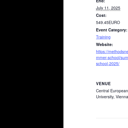
End:
July 11, 2025
Cost:
549.45EURO
Event Category:
Training
Website:
https://methodsne
mmer-school/su
school-2025/
VENUE
Central European
University, Vienna