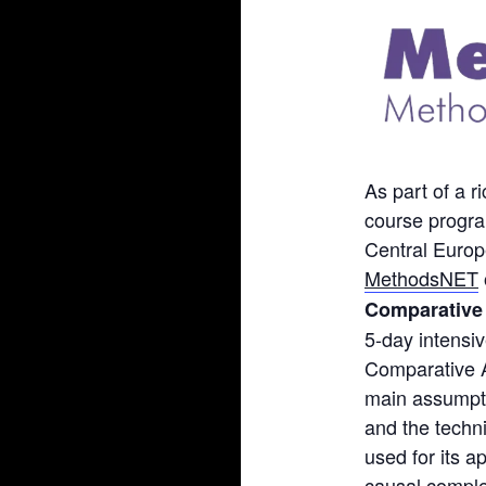
As part of a 
course progra
Central Europe
MethodsNET
Comparative
5-day intensiv
Comparative A
main assumpti
and the techn
used for its 
causal comple