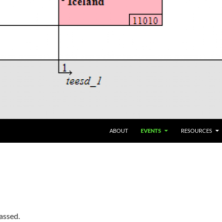
ABOUT
EVENTS
RESOURCES
assed.