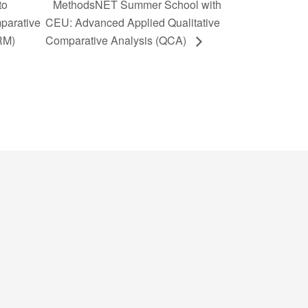
to
MethodsNET Summer School with
parative
CEU: Advanced Applied Qualitative
RM)
Comparative Analysis (QCA)