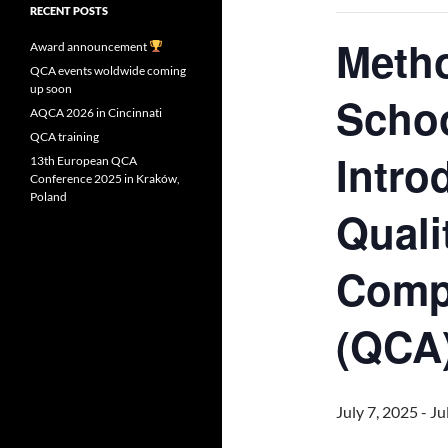
RECENT POSTS
Meth
Award announcement
QCA events woldwide coming
up soon
Schoo
AQCA 2026 in Cincinnati
QCA training
Intro
13th European QCA
Conference 2025 in Kraków,
Poland
Quali
Compa
(QCA
July 7, 2025
-
Ju