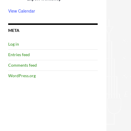
View Calendar
META
Log in
Entries feed
Comments feed
WordPress.org