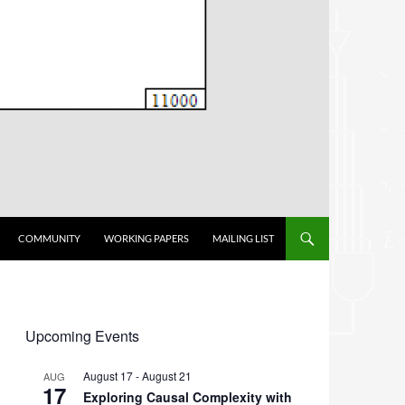
COMMUNITY
WORKING PAPERS
MAILING LIST
Upcoming Events
August 17
-
August 21
AUG
17
Exploring Causal Complexity with