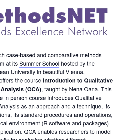
rich case-based and comparative methods
m at its
Summer School
hosted by the
an University in beautiful Vienna,
offers the course
Introduction to Qualitative
, taught by Nena Oana. This
 Analysis (QCA)
e in person course introduces Qualitative
nalysis as an approach and a technique, its
ons, its standard procedures and operations,
ical environment (R software and packages)
application. QCA enables researchers to model
xity by analyzing whether different