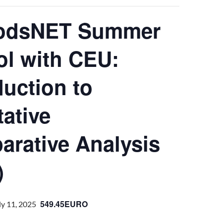
odsNET Summer
l with CEU:
duction to
tative
rative Analysis
)
549.45EURO
ly 11, 2025