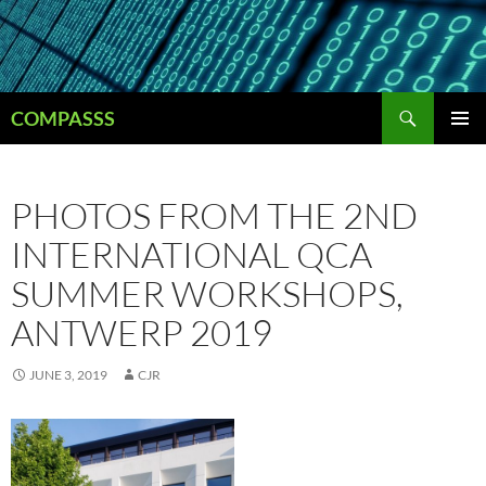
Skip
to
content
Search
COMPASSS
PRIMAR
MENU
PHOTOS FROM THE 2ND
INTERNATIONAL QCA
SUMMER WORKSHOPS,
ANTWERP 2019
JUNE 3, 2019
CJR