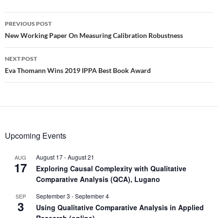
Post
PREVIOUS POST
navigation
New Working Paper On Measuring Calibration Robustness
NEXT POST
Eva Thomann Wins 2019 IPPA Best Book Award
Upcoming Events
August 17
-
August 21
AUG
17
Exploring Causal Complexity with Qualitative
Comparative Analysis (QCA), Lugano
September 3
-
September 4
SEP
3
Using Qualitative Comparative Analysis in Applied