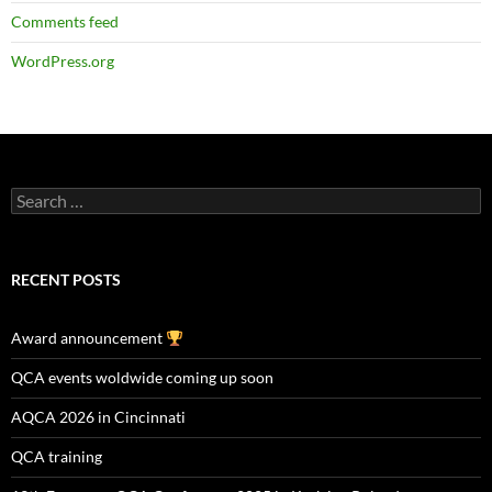
Comments feed
WordPress.org
Search
for:
RECENT POSTS
Award announcement
QCA events woldwide coming up soon
AQCA 2026 in Cincinnati
QCA training