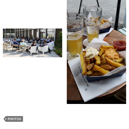
PHOTOS