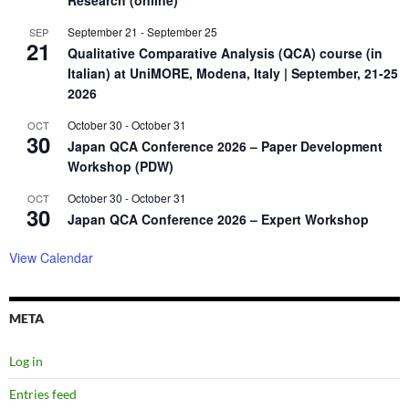
Research (online)
September 21
-
September 25
SEP
21
Qualitative Comparative Analysis (QCA) course (in
Italian) at UniMORE, Modena, Italy | September, 21-25
2026
October 30
-
October 31
OCT
30
Japan QCA Conference 2026 – Paper Development
Workshop (PDW)
October 30
-
October 31
OCT
30
Japan QCA Conference 2026 – Expert Workshop
View Calendar
META
Log in
Entries feed