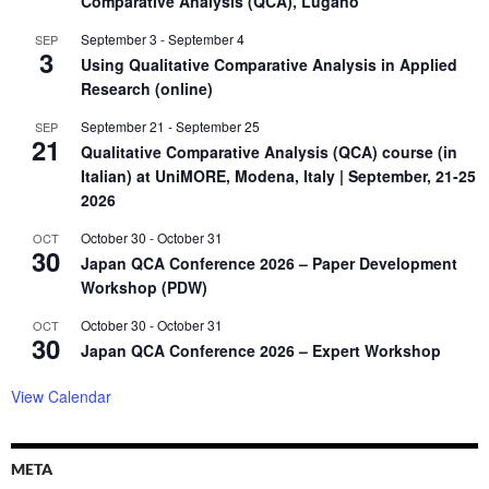
Comparative Analysis (QCA), Lugano
September 3
-
September 4
SEP
3
Using Qualitative Comparative Analysis in Applied
Research (online)
September 21
-
September 25
SEP
21
Qualitative Comparative Analysis (QCA) course (in
Italian) at UniMORE, Modena, Italy | September, 21-25
2026
October 30
-
October 31
OCT
30
Japan QCA Conference 2026 – Paper Development
Workshop (PDW)
October 30
-
October 31
OCT
30
Japan QCA Conference 2026 – Expert Workshop
View Calendar
META