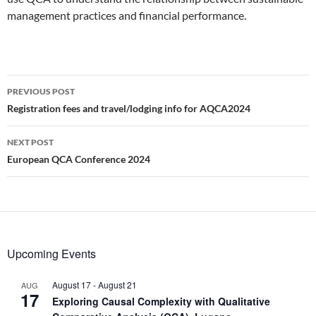
management practices and financial performance.
Post
PREVIOUS POST
navigation
Registration fees and travel/lodging info for AQCA2024
NEXT POST
European QCA Conference 2024
Upcoming Events
August 17
-
August 21
AUG
17
Exploring Causal Complexity with Qualitative