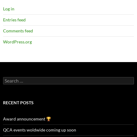
Log in
Entries feed
Comments feed
WordPress.org
Search
for:
RECENT POSTS
Award announcement
QCA events woldwide coming up soon