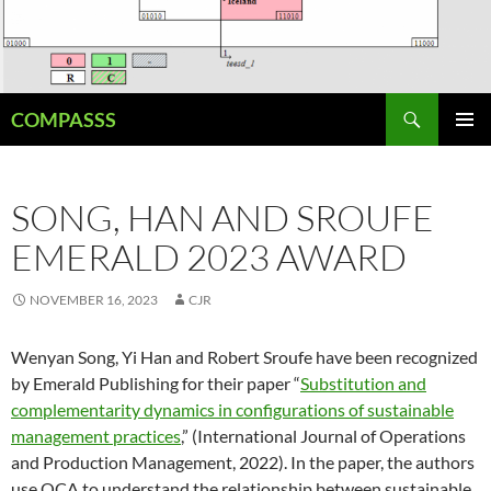
Skip
to
content
Search
COMPASSS
PRIMAR
MENU
SONG, HAN AND SROUFE
EMERALD 2023 AWARD
NOVEMBER 16, 2023
CJR
Wenyan Song, Yi Han and Robert Sroufe have been recognized
by Emerald Publishing for their paper “
Substitution and
complementarity dynamics in configurations of sustainable
management practices
,” (International Journal of Operations
and Production Management, 2022). In the paper, the authors
use QCA to understand the relationship between sustainable