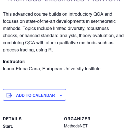
This advanced course builds on introductory QCA and
focuses on state-of-the-art developments in set-theoretic
methods. Topics include limited diversity, robustness
checks, enhanced standard analysis, theory evaluation, and
combining QCA with other qualitative methods such as
process tracing, using R.
Instructor:
Ioana-Elena Oana, European University Institute
ADD TO CALENDAR
DETAILS
ORGANIZER
MethodsNET
Start: