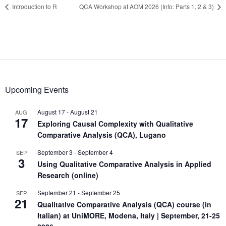
Introduction to R
QCA Workshop at AOM 2026 (Info: Parts 1, 2 & 3)
Upcoming Events
August 17
-
August 21
AUG
17
Exploring Causal Complexity with Qualitative
Comparative Analysis (QCA), Lugano
September 3
-
September 4
SEP
3
Using Qualitative Comparative Analysis in Applied
Research (online)
September 21
-
September 25
SEP
21
Qualitative Comparative Analysis (QCA) course (in
Italian) at UniMORE, Modena, Italy | September, 21-25