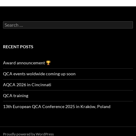
Search
for:
RECENT POSTS
Award announcement
QCA events woldwide coming up soon
AQCA 2026 in Cincinnati
QCA training
13th European QCA Conference 2025 in Kraków, Poland
Proudly powered by WordPress