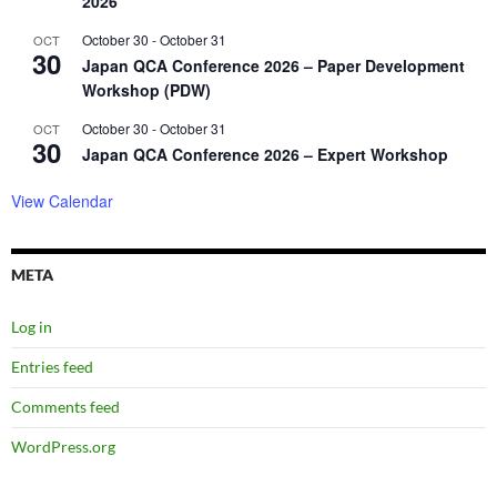
2026
October 30
-
October 31
OCT
30
Japan QCA Conference 2026 – Paper Development
Workshop (PDW)
October 30
-
October 31
OCT
30
Japan QCA Conference 2026 – Expert Workshop
View Calendar
META
Log in
Entries feed
Comments feed
WordPress.org