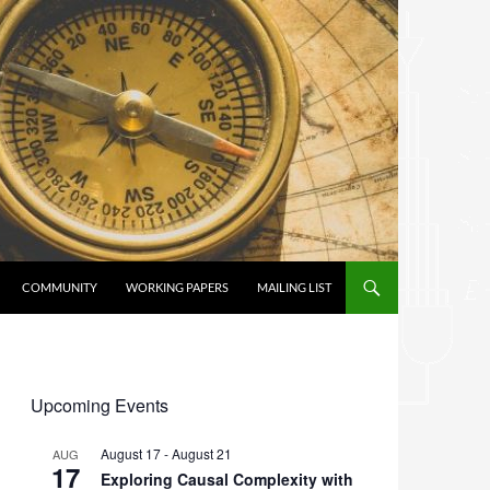
COMMUNITY
WORKING PAPERS
MAILING LIST
Upcoming Events
August 17
-
August 21
AUG
17
Exploring Causal Complexity with