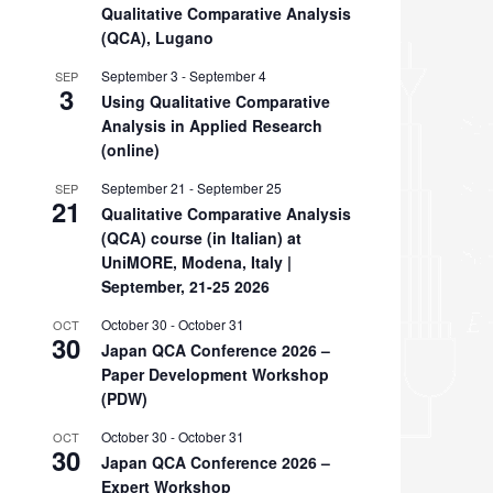
Qualitative Comparative Analysis
(QCA), Lugano
September 3
-
September 4
SEP
3
Using Qualitative Comparative
Analysis in Applied Research
(online)
September 21
-
September 25
SEP
21
Qualitative Comparative Analysis
(QCA) course (in Italian) at
UniMORE, Modena, Italy |
September, 21-25 2026
October 30
-
October 31
OCT
30
Japan QCA Conference 2026 –
Paper Development Workshop
(PDW)
October 30
-
October 31
OCT
30
Japan QCA Conference 2026 –
Expert Workshop