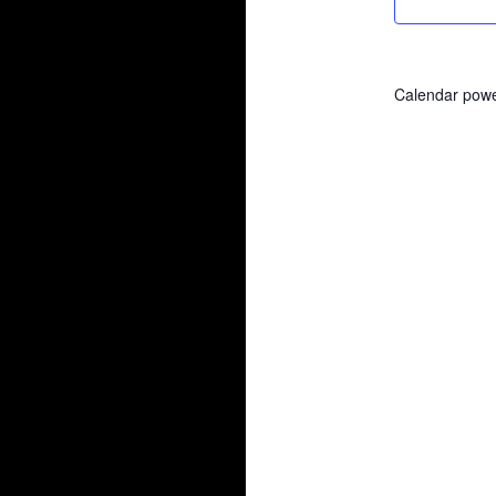
Calendar pow