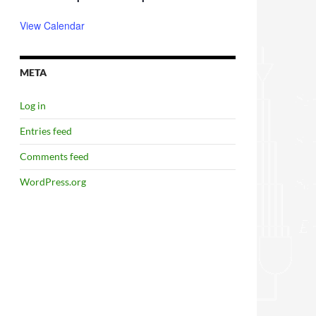
View Calendar
META
Log in
Entries feed
Comments feed
WordPress.org