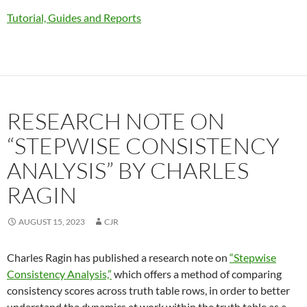
Tutorial, Guides and Reports
RESEARCH NOTE ON
“STEPWISE CONSISTENCY
ANALYSIS” BY CHARLES
RAGIN
AUGUST 15, 2023
CJR
Charles Ragin has published a research note on
“Stepwise
Consistency Analysis,”
which offers a method of comparing
consistency scores across truth table rows, in order to better
understand the dynamics at work within the truth table as a