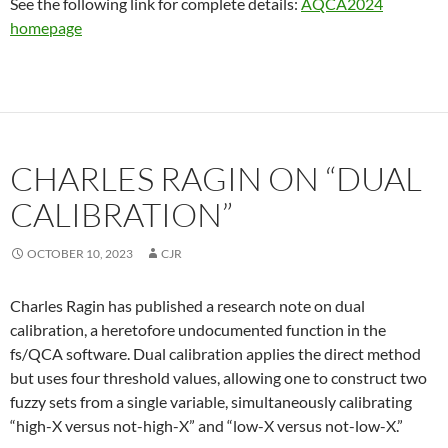
See the following link for complete details:
AQCA2024
homepage
CHARLES RAGIN ON “DUAL
CALIBRATION”
OCTOBER 10, 2023
CJR
Charles Ragin has published a research note on dual
calibration, a heretofore undocumented function in the
fs/QCA software. Dual calibration applies the direct method
but uses four threshold values, allowing one to construct two
fuzzy sets from a single variable, simultaneously calibrating
“high-X versus not-high-X” and “low-X versus not-low-X.”