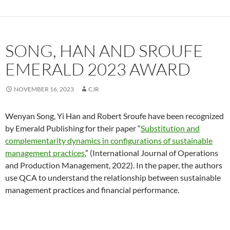
SONG, HAN AND SROUFE
EMERALD 2023 AWARD
NOVEMBER 16, 2023
CJR
Wenyan Song, Yi Han and Robert Sroufe have been recognized
by Emerald Publishing for their paper “
Substitution and
complementarity dynamics in configurations of sustainable
management practices
,” (International Journal of Operations
and Production Management, 2022). In the paper, the authors
use QCA to understand the relationship between sustainable
management practices and financial performance.