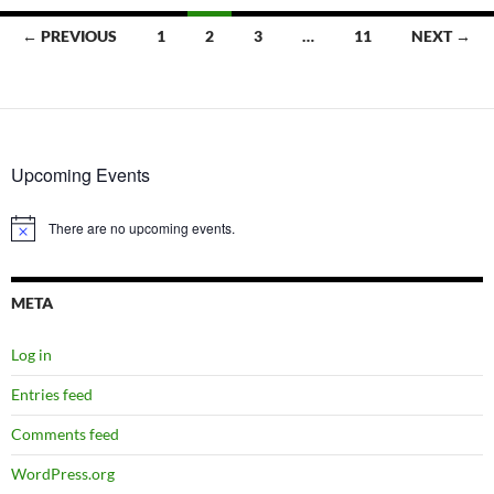
Posts
← PREVIOUS
1
2
3
…
11
NEXT →
navigation
Upcoming Events
There are no upcoming events.
Notice
META
Log in
Entries feed
Comments feed
WordPress.org