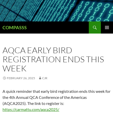
Skip
to
content
Search
COMPASSS
PRIMAR
MENU
AQCA EARLY BIRD
REGISTRATION ENDS THIS
WEEK
FEBRUARY 26, 2025
CJR
A quick reminder that early bird registration ends this week for
the 4th Annual QCA Conference of the Americas
(AQCA2025). The link to register is:
https://carmattu.com/aqca2025/