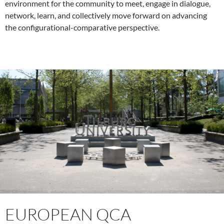
environment for the community to meet, engage in dialogue,
network, learn, and collectively move forward on advancing
the configurational-comparative perspective.
EUROPEAN QCA