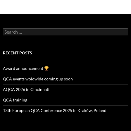
Search
for:
RECENT POSTS
Award announcement
QCA events woldwide coming up soon
AQCA 2026 in Cincinnati
QCA training
13th European QCA Conference 2025 in Kraków, Poland