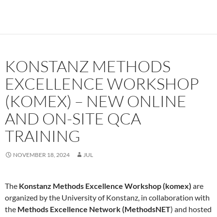
KONSTANZ METHODS
EXCELLENCE WORKSHOP
(KOMEX) – NEW ONLINE
AND ON-SITE QCA
TRAINING
NOVEMBER 18, 2024
JUL
The
Konstanz Methods Excellence Workshop (komex)
are
organized by the University of Konstanz, in collaboration with
the
Methods Excellence Network (MethodsNET
) and hosted