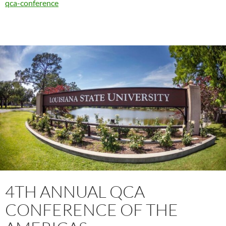
qca-conference
4TH ANNUAL QCA
CONFERENCE OF THE