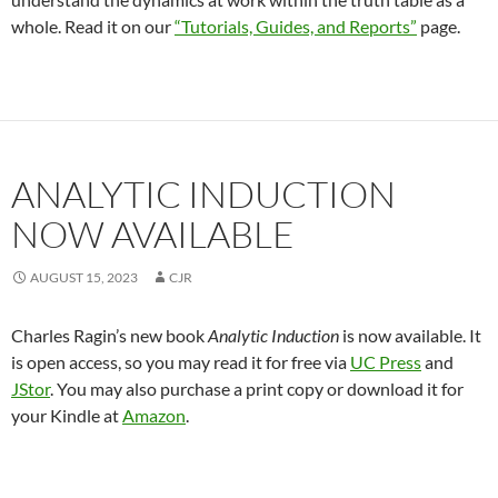
whole. Read it on our
“Tutorials, Guides, and Reports”
page.
ANALYTIC INDUCTION
NOW AVAILABLE
AUGUST 15, 2023
CJR
Charles Ragin’s new book
Analytic Induction
is now available. It
is open access, so you may read it for free via
UC Press
and
JStor
. You may also purchase a print copy or download it for
your Kindle at
Amazon
.