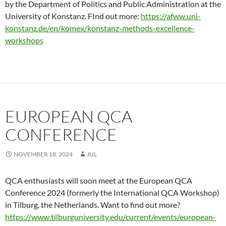
by the Department of Politics and Public Administration at the
University of Konstanz. FInd out more:
https://afww.uni-
konstanz.de/en/komex/konstanz-methods-excellence-
workshops
EUROPEAN QCA
CONFERENCE
NOVEMBER 18, 2024
JUL
QCA enthusiasts will soon meet at the European QCA
Conference 2024 (formerly the International QCA Workshop)
in Tilburg, the Netherlands. Want to find out more?
https://www.tilburguniversity.edu/current/events/european-