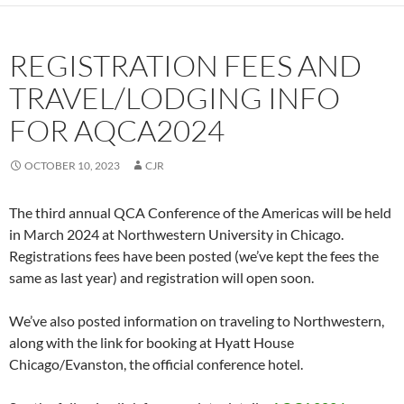
REGISTRATION FEES AND
TRAVEL/LODGING INFO
FOR AQCA2024
OCTOBER 10, 2023
CJR
The third annual QCA Conference of the Americas will be held
in March 2024 at Northwestern University in Chicago.
Registrations fees have been posted (we’ve kept the fees the
same as last year) and registration will open soon.
We’ve also posted information on traveling to Northwestern,
along with the link for booking at Hyatt House
Chicago/Evanston, the official conference hotel.