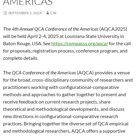
AMERICAS
SEPTEMBER 5, 2024
CJR
The
4th Annual QCA Conference of the Americas
(AQCA2025)
will be held April 2-4, 2025 at Louisiana State University in
Baton Rouge, USA. See
https://compasss.org/aqca/
for the call
for proposals, registration process, conference program, and
complete details.
The
QCA Conference of the Americas
(AQCA) provides a venue
for the broad, cross-disciplinary community of researchers and
practitioners working with configurational-comparative
methods and approaches to gather together to present and
receive feedback on current research projects, share
theoretical and methodological developments, and discuss
new directions in configurational-comparative research
practices. Bringing together the diverse set of QCA empirical
and methodological researchers, AQCA offers a supportive