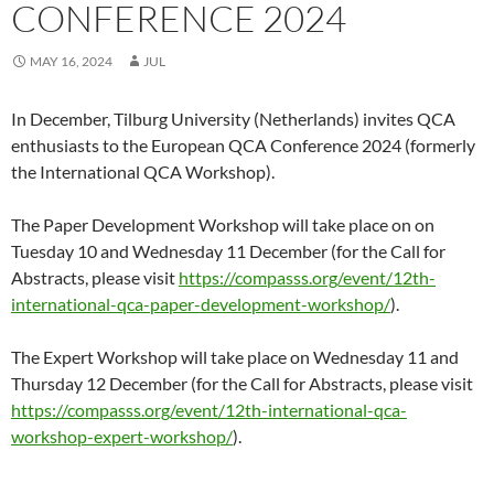
CONFERENCE 2024
MAY 16, 2024
JUL
In December, Tilburg University (Netherlands) invites QCA
enthusiasts to the European QCA Conference 2024 (formerly
the International QCA Workshop).
The Paper Development Workshop will take place on on
Tuesday 10 and Wednesday 11 December (for the Call for
Abstracts, please visit
https://compasss.org/event/12th-
international-qca-paper-development-workshop/
).
The Expert Workshop will take place on Wednesday 11 and
Thursday 12 December (for the Call for Abstracts, please visit
https://compasss.org/event/12th-international-qca-
workshop-expert-workshop/
).